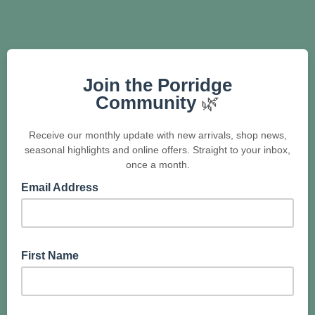
Join the Porridge
Community
🌿
Receive our monthly update with new arrivals, shop news,
seasonal highlights and online offers. Straight to your inbox,
once a month.
Email Address
First Name