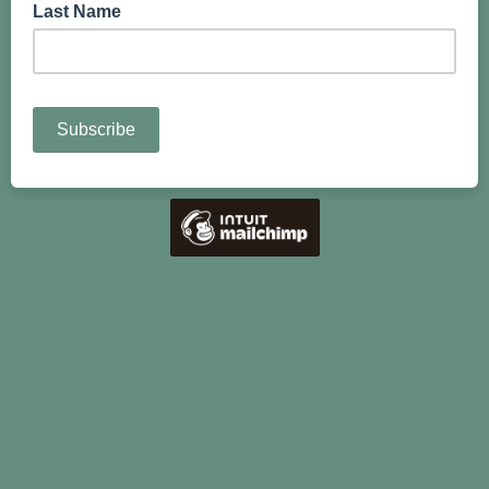
Last Name